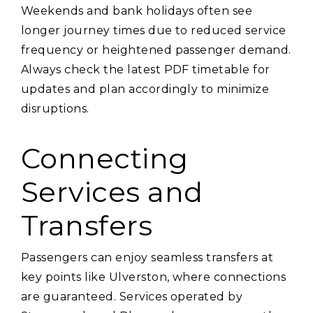
Weekends and bank holidays often see
longer journey times due to reduced service
frequency or heightened passenger demand.
Always check the latest PDF timetable for
updates and plan accordingly to minimize
disruptions.
Connecting
Services and
Transfers
Passengers can enjoy seamless transfers at
key points like Ulverston‚ where connections
are guaranteed. Services operated by