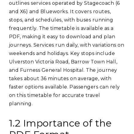
outlines services operated by Stagecoach (6
and X6) and Blueworks. It covers routes‚
stops‚ and schedules‚ with buses running
frequently. The timetable is available as a
PDF‚ making it easy to download and plan
journeys. Services run daily‚ with variations on
weekends and holidays. Key stops include
Ulverston Victoria Road‚ Barrow Town Hall‚
and Furness General Hospital. The journey
takes about 36 minutes on average‚ with
faster options available. Passengers can rely
on this timetable for accurate travel
planning.
1.2 Importance of the