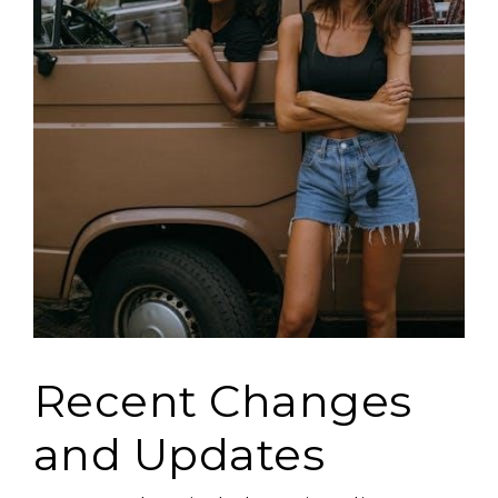
Recent Changes
and Updates