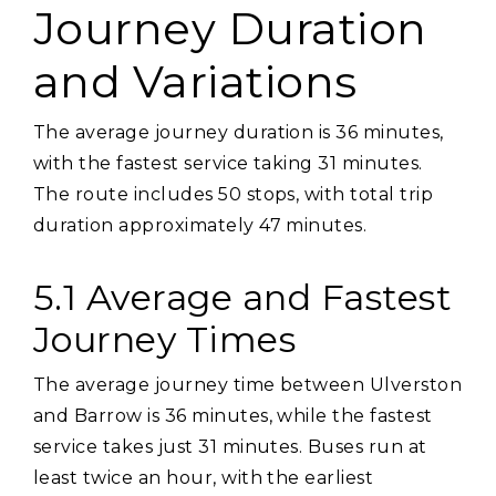
Journey Duration
and Variations
The average journey duration is 36 minutes‚
with the fastest service taking 31 minutes.
The route includes 50 stops‚ with total trip
duration approximately 47 minutes.
5.1 Average and Fastest
Journey Times
The average journey time between Ulverston
and Barrow is 36 minutes‚ while the fastest
service takes just 31 minutes. Buses run at
least twice an hour‚ with the earliest