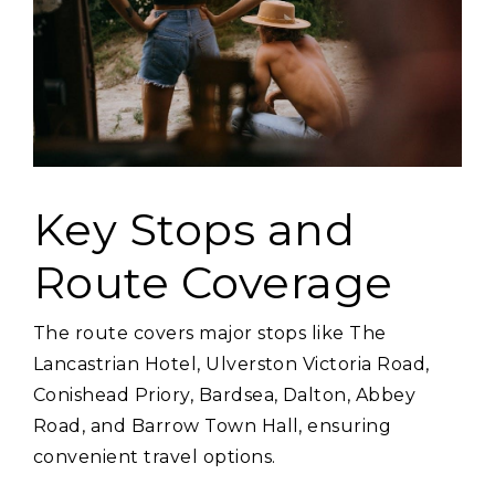
Key Stops and
Route Coverage
The route covers major stops like The
Lancastrian Hotel‚ Ulverston Victoria Road‚
Conishead Priory‚ Bardsea‚ Dalton‚ Abbey
Road‚ and Barrow Town Hall‚ ensuring
convenient travel options.