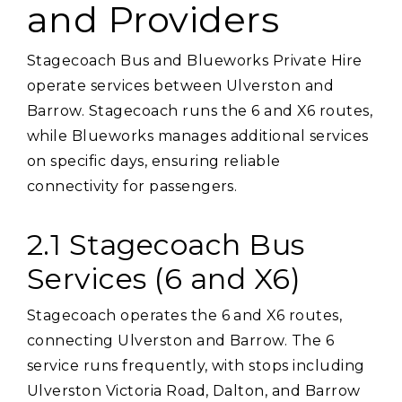
and Providers
Stagecoach Bus and Blueworks Private Hire
operate services between Ulverston and
Barrow. Stagecoach runs the 6 and X6 routes‚
while Blueworks manages additional services
on specific days‚ ensuring reliable
connectivity for passengers.
2.1 Stagecoach Bus
Services (6 and X6)
Stagecoach operates the 6 and X6 routes‚
connecting Ulverston and Barrow. The 6
service runs frequently‚ with stops including
Ulverston Victoria Road‚ Dalton‚ and Barrow