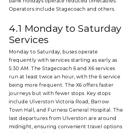
bank holidays operate reduced timetables.
Operators include Stagecoach and others.
4.1 Monday to Saturday
Services
Monday to Saturday‚ buses operate
frequently with services starting as early as
5:30 AM. The Stagecoach 6 and X6 services
run at least twice an hour‚ with the 6 service
being more frequent. The X6 offers faster
journeys but with fewer stops. Key stops
include Ulverston Victoria Road‚ Barrow
Town Hall‚ and Furness General Hospital. The
last departures from Ulverston are around
midnight‚ ensuring convenient travel options