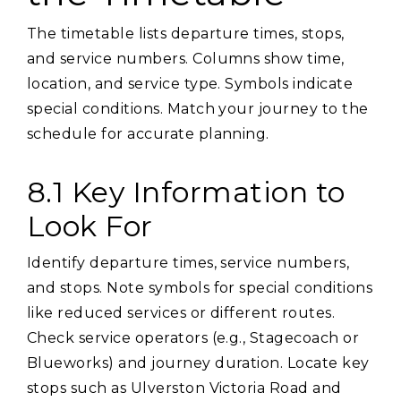
The timetable lists departure times‚ stops‚
and service numbers. Columns show time‚
location‚ and service type. Symbols indicate
special conditions. Match your journey to the
schedule for accurate planning.
8.1 Key Information to
Look For
Identify departure times‚ service numbers‚
and stops. Note symbols for special conditions
like reduced services or different routes.
Check service operators (e.g.‚ Stagecoach or
Blueworks) and journey duration. Locate key
stops such as Ulverston Victoria Road and