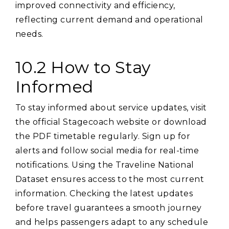
improved connectivity and efficiency‚
reflecting current demand and operational
needs.
10.2 How to Stay
Informed
To stay informed about service updates‚ visit
the official Stagecoach website or download
the PDF timetable regularly. Sign up for
alerts and follow social media for real-time
notifications. Using the Traveline National
Dataset ensures access to the most current
information. Checking the latest updates
before travel guarantees a smooth journey
and helps passengers adapt to any schedule