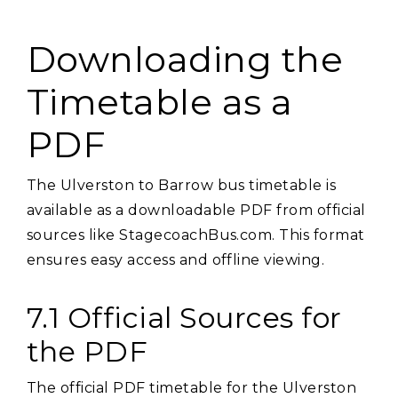
Downloading the
Timetable as a
PDF
The Ulverston to Barrow bus timetable is
available as a downloadable PDF from official
sources like StagecoachBus.com. This format
ensures easy access and offline viewing.
7.1 Official Sources for
the PDF
The official PDF timetable for the Ulverston