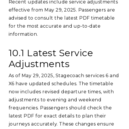
Recent updates include service adjustments
effective from May 29‚ 2025. Passengers are
advised to consult the latest PDF timetable
for the most accurate and up-to-date
information.
10.1 Latest Service
Adjustments
As of May 29‚ 2025‚ Stagecoach services 6 and
X6 have updated schedules. The timetable
now includes revised departure times‚ with
adjustments to evening and weekend
frequencies. Passengers should check the
latest PDF for exact details to plan their
journeys accurately. These changes ensure