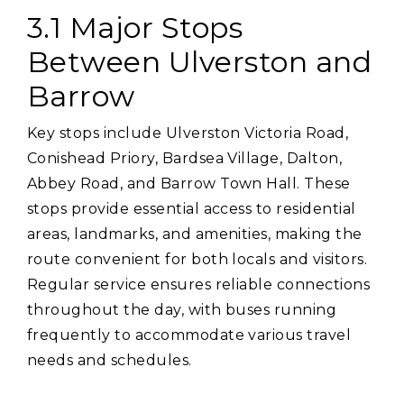
3.1 Major Stops
Between Ulverston and
Barrow
Key stops include Ulverston Victoria Road‚
Conishead Priory‚ Bardsea Village‚ Dalton‚
Abbey Road‚ and Barrow Town Hall. These
stops provide essential access to residential
areas‚ landmarks‚ and amenities‚ making the
route convenient for both locals and visitors.
Regular service ensures reliable connections
throughout the day‚ with buses running
frequently to accommodate various travel
needs and schedules.