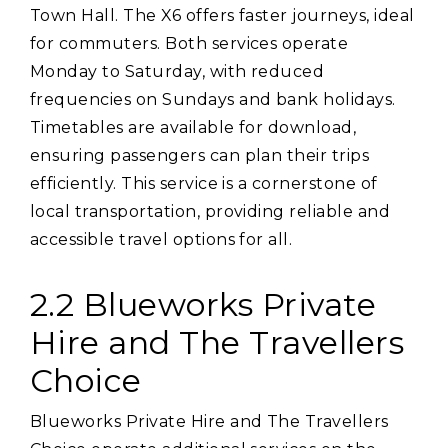
Town Hall. The X6 offers faster journeys‚ ideal
for commuters. Both services operate
Monday to Saturday‚ with reduced
frequencies on Sundays and bank holidays.
Timetables are available for download‚
ensuring passengers can plan their trips
efficiently. This service is a cornerstone of
local transportation‚ providing reliable and
accessible travel options for all.
2.2 Blueworks Private
Hire and The Travellers
Choice
Blueworks Private Hire and The Travellers