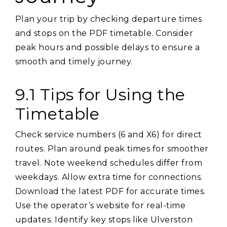
Plan your trip by checking departure times
and stops on the PDF timetable. Consider
peak hours and possible delays to ensure a
smooth and timely journey.
9.1 Tips for Using the
Timetable
Check service numbers (6 and X6) for direct
routes. Plan around peak times for smoother
travel. Note weekend schedules differ from
weekdays. Allow extra time for connections.
Download the latest PDF for accurate times.
Use the operator’s website for real-time
updates. Identify key stops like Ulverston