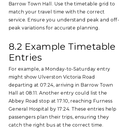
Barrow Town Hall. Use the timetable grid to
match your travel time with the correct
service. Ensure you understand peak and off-
peak variations for accurate planning.
8.2 Example Timetable
Entries
For example‚ a Monday-to-Saturday entry
might show Ulverston Victoria Road
departing at 07:24‚ arriving in Barrow Town
Hall at 08:11. Another entry could list the
Abbey Road stop at 17:10‚ reaching Furness
General Hospital by 17:24. These entries help
passengers plan their trips‚ ensuring they
catch the right bus at the correct time.