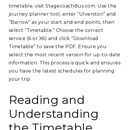
timetable‚ visit StagecoachBus.com. Use the
journey planner tool‚ enter “Ulverston” and
“Barrow” as your start and end points‚ then
select “Timetable.” Choose the correct
service (6 or X6) and click “Download
Timetable” to save the PDF. Ensure you
select the most recent version for up-to-date
information. This process is quick and ensures
you have the latest schedules for planning
your trip.
Reading and
Understanding
the Timetable