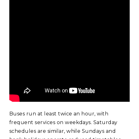
Buses run at least twice an hour‚ with
frequent services on weekdays. Saturday
schedules are similar‚ while Sundays and