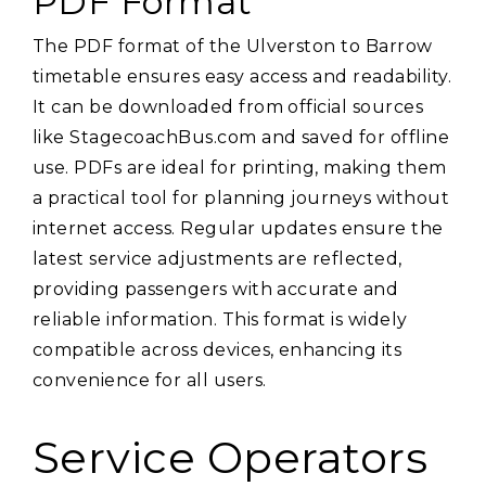
PDF Format
The PDF format of the Ulverston to Barrow
timetable ensures easy access and readability.
It can be downloaded from official sources
like StagecoachBus.com and saved for offline
use. PDFs are ideal for printing‚ making them
a practical tool for planning journeys without
internet access. Regular updates ensure the
latest service adjustments are reflected‚
providing passengers with accurate and
reliable information. This format is widely
compatible across devices‚ enhancing its
convenience for all users.
Service Operators