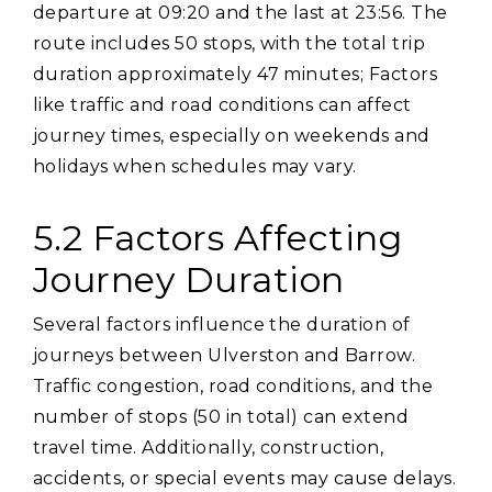
departure at 09:20 and the last at 23:56. The
route includes 50 stops‚ with the total trip
duration approximately 47 minutes; Factors
like traffic and road conditions can affect
journey times‚ especially on weekends and
holidays when schedules may vary.
5.2 Factors Affecting
Journey Duration
Several factors influence the duration of
journeys between Ulverston and Barrow.
Traffic congestion‚ road conditions‚ and the
number of stops (50 in total) can extend
travel time. Additionally‚ construction‚
accidents‚ or special events may cause delays.