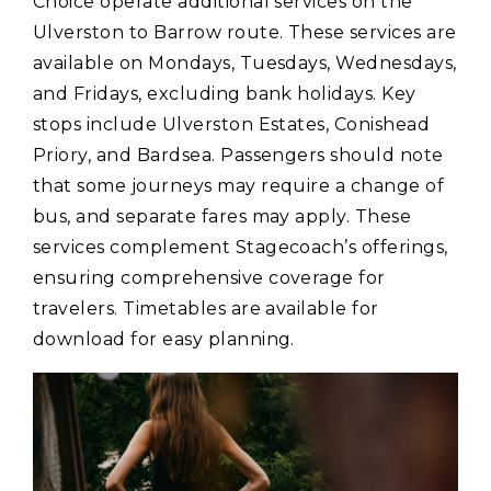
Choice operate additional services on the
Ulverston to Barrow route. These services are
available on Mondays‚ Tuesdays‚ Wednesdays‚
and Fridays‚ excluding bank holidays. Key
stops include Ulverston Estates‚ Conishead
Priory‚ and Bardsea. Passengers should note
that some journeys may require a change of
bus‚ and separate fares may apply. These
services complement Stagecoach’s offerings‚
ensuring comprehensive coverage for
travelers. Timetables are available for
download for easy planning.