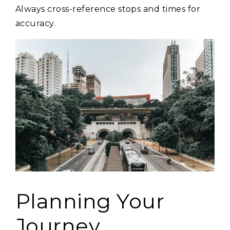
Always cross-reference stops and times for
accuracy.
Planning Your
Journey