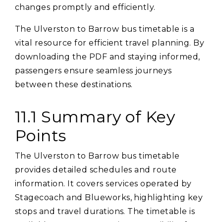
changes promptly and efficiently.
The Ulverston to Barrow bus timetable is a
vital resource for efficient travel planning. By
downloading the PDF and staying informed‚
passengers ensure seamless journeys
between these destinations.
11.1 Summary of Key
Points
The Ulverston to Barrow bus timetable
provides detailed schedules and route
information. It covers services operated by
Stagecoach and Blueworks‚ highlighting key
stops and travel durations. The timetable is