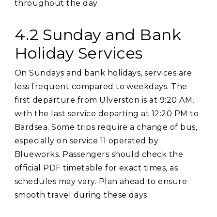
throughout the day.
4.2 Sunday and Bank
Holiday Services
On Sundays and bank holidays‚ services are
less frequent compared to weekdays. The
first departure from Ulverston is at 9:20 AM‚
with the last service departing at 12:20 PM to
Bardsea. Some trips require a change of bus‚
especially on service 11 operated by
Blueworks. Passengers should check the
official PDF timetable for exact times‚ as
schedules may vary. Plan ahead to ensure
smooth travel during these days.