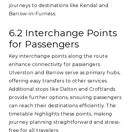
journeys to destinations like Kendal and
Barrow-in-Furness.
6.2 Interchange Points
for Passengers
Key interchange points along the route
enhance connectivity for passengers.
Ulverston and Barrow serve as primary hubs‚
offering easy transfers to other services.
Additional stops like Dalton and Croftlands
provide further options‚ ensuring passengers
can reach their destinations efficiently. The
timetable highlights these points‚ making
journey planning straightforward and stress-
free for all travelers.