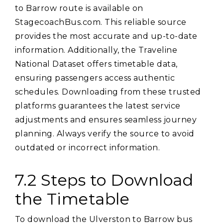
to Barrow route is available on
StagecoachBus.com. This reliable source
provides the most accurate and up-to-date
information. Additionally‚ the Traveline
National Dataset offers timetable data‚
ensuring passengers access authentic
schedules. Downloading from these trusted
platforms guarantees the latest service
adjustments and ensures seamless journey
planning. Always verify the source to avoid
outdated or incorrect information.
7.2 Steps to Download
the Timetable
To download the Ulverston to Barrow bus