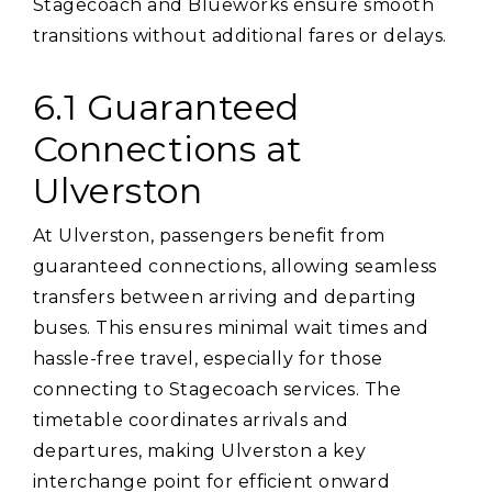
Stagecoach and Blueworks ensure smooth
transitions without additional fares or delays.
6.1 Guaranteed
Connections at
Ulverston
At Ulverston‚ passengers benefit from
guaranteed connections‚ allowing seamless
transfers between arriving and departing
buses. This ensures minimal wait times and
hassle-free travel‚ especially for those
connecting to Stagecoach services. The
timetable coordinates arrivals and
departures‚ making Ulverston a key
interchange point for efficient onward