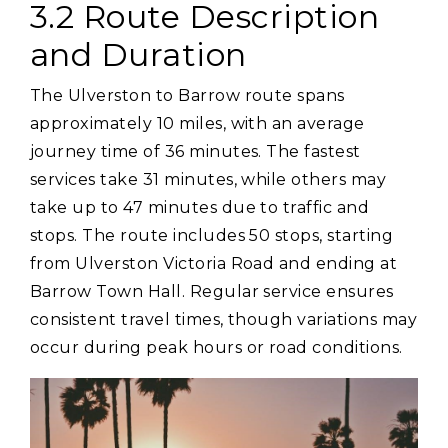
3.2 Route Description
and Duration
The Ulverston to Barrow route spans
approximately 10 miles‚ with an average
journey time of 36 minutes. The fastest
services take 31 minutes‚ while others may
take up to 47 minutes due to traffic and
stops. The route includes 50 stops‚ starting
from Ulverston Victoria Road and ending at
Barrow Town Hall. Regular service ensures
consistent travel times‚ though variations may
occur during peak hours or road conditions.