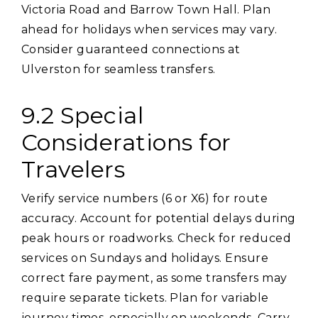
Victoria Road and Barrow Town Hall. Plan
ahead for holidays when services may vary.
Consider guaranteed connections at
Ulverston for seamless transfers.
9.2 Special
Considerations for
Travelers
Verify service numbers (6 or X6) for route
accuracy. Account for potential delays during
peak hours or roadworks. Check for reduced
services on Sundays and holidays. Ensure
correct fare payment‚ as some transfers may
require separate tickets. Plan for variable
journey times‚ especially on weekends. Carry