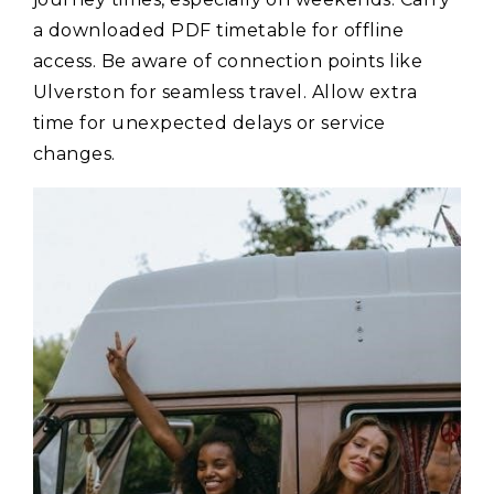
a downloaded PDF timetable for offline
access. Be aware of connection points like
Ulverston for seamless travel. Allow extra
time for unexpected delays or service
changes.