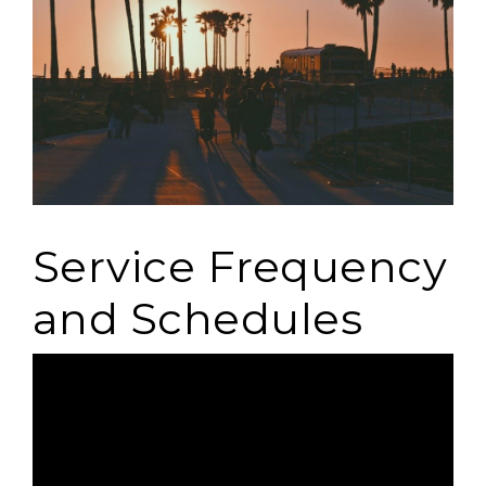
Service Frequency
and Schedules