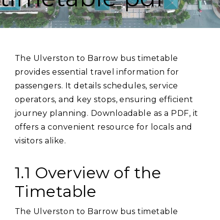
The Ulverston to Barrow bus timetable
provides essential travel information for
passengers. It details schedules‚ service
operators‚ and key stops‚ ensuring efficient
journey planning. Downloadable as a PDF‚ it
offers a convenient resource for locals and
visitors alike.
1.1 Overview of the
Timetable
The Ulverston to Barrow bus timetable