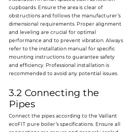
cupboards. Ensure the area is clear of
obstructions and follows the manufacturer’s
dimensional requirements. Proper alignment
and leveling are crucial for optimal
performance and to prevent vibration. Always
refer to the installation manual for specific
mounting instructions to guarantee safety
and efficiency. Professional installation is
recommended to avoid any potential issues.
3.2 Connecting the
Pipes
Connect the pipes according to the Vaillant
ecoFIT pure boiler’s specifications. Ensure all