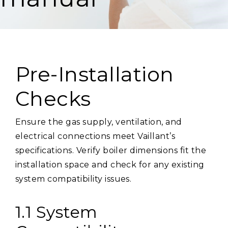
Pre-Installation
Checks
Ensure the gas supply, ventilation, and
electrical connections meet Vaillant’s
specifications. Verify boiler dimensions fit the
installation space and check for any existing
system compatibility issues.
1.1 System