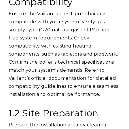
Compatibility
Ensure the Vaillant ecoFIT pure boiler is
compatible with your system. Verify gas
supply type (G20 natural gas or LPG) and
flue system requirements. Check
compatibility with existing heating
components, such as radiators and pipework.
Confirm the boiler’s technical specifications
match your system’s demands. Refer to
Vaillant’s official documentation for detailed
compatibility guidelines to ensure a seamless
installation and optimal performance.
1.2 Site Preparation
Prepare the installation area by clearing