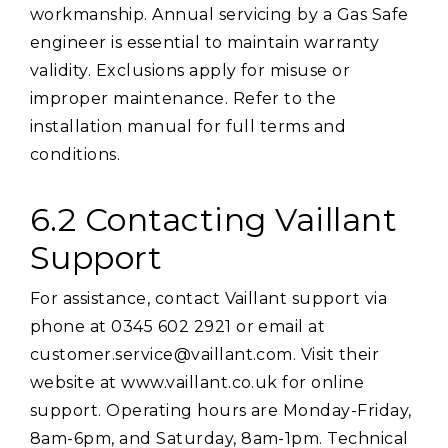
workmanship. Annual servicing by a Gas Safe
engineer is essential to maintain warranty
validity. Exclusions apply for misuse or
improper maintenance. Refer to the
installation manual for full terms and
conditions.
6.2 Contacting Vaillant
Support
For assistance, contact Vaillant support via
phone at 0345 602 2921 or email at
customer.service@vaillant.com. Visit their
website at www.vaillant.co.uk for online
support. Operating hours are Monday-Friday,
8am-6pm, and Saturday, 8am-1pm. Technical