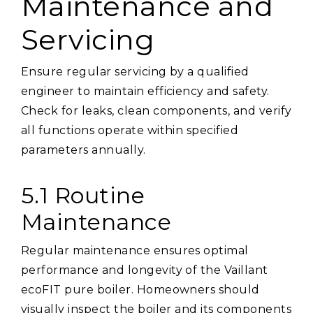
Maintenance and
Servicing
Ensure regular servicing by a qualified
engineer to maintain efficiency and safety.
Check for leaks, clean components, and verify
all functions operate within specified
parameters annually.
5.1 Routine
Maintenance
Regular maintenance ensures optimal
performance and longevity of the Vaillant
ecoFIT pure boiler. Homeowners should
visually inspect the boiler and its components