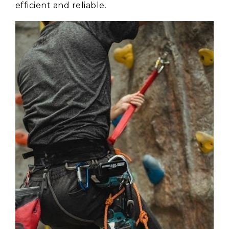
efficient and reliable.