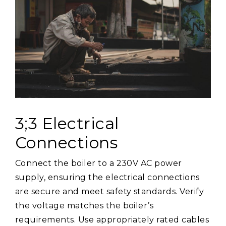
3;3 Electrical
Connections
Connect the boiler to a 230V AC power
supply, ensuring the electrical connections
are secure and meet safety standards. Verify
the voltage matches the boiler’s
requirements. Use appropriately rated cables