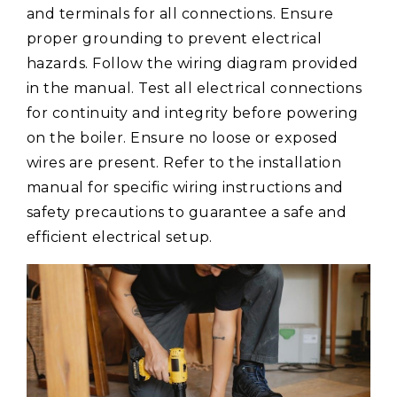
and terminals for all connections. Ensure
proper grounding to prevent electrical
hazards. Follow the wiring diagram provided
in the manual. Test all electrical connections
for continuity and integrity before powering
on the boiler. Ensure no loose or exposed
wires are present. Refer to the installation
manual for specific wiring instructions and
safety precautions to guarantee a safe and
efficient electrical setup.