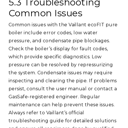
5.3 Troubleshooting
Common Issues
Common issues with the Vaillant ecoFIT pure
boiler include error codes, low water
pressure, and condensate pipe blockages.
Check the boiler’s display for fault codes,
which provide specific diagnostics. Low
pressure can be resolved by repressurizing
the system. Condensate issues may require
inspecting and clearing the pipe. If problems
persist, consult the user manual or contact a
GasSafe-registered engineer. Regular
maintenance can help prevent these issues.
Always refer to Vaillant’s official
troubleshooting guide for detailed solutions