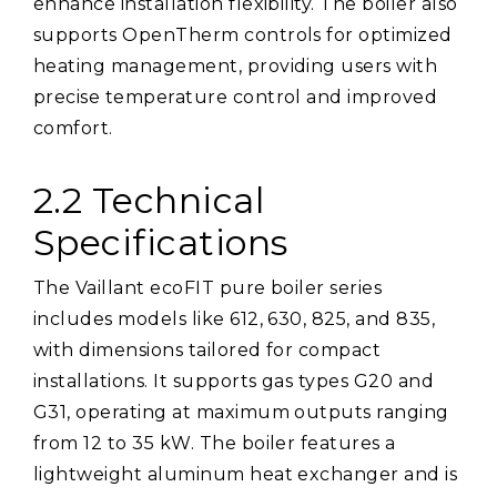
enhance installation flexibility. The boiler also
supports OpenTherm controls for optimized
heating management, providing users with
precise temperature control and improved
comfort.
2.2 Technical
Specifications
The Vaillant ecoFIT pure boiler series
includes models like 612, 630, 825, and 835,
with dimensions tailored for compact
installations. It supports gas types G20 and
G31, operating at maximum outputs ranging
from 12 to 35 kW. The boiler features a
lightweight aluminum heat exchanger and is