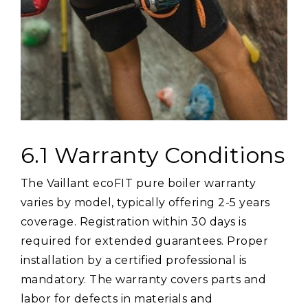
6.1 Warranty Conditions
The Vaillant ecoFIT pure boiler warranty
varies by model, typically offering 2-5 years
coverage. Registration within 30 days is
required for extended guarantees. Proper
installation by a certified professional is
mandatory. The warranty covers parts and
labor for defects in materials and