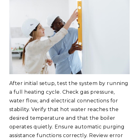
After initial setup, test the system by running
a full heating cycle. Check gas pressure,
water flow, and electrical connections for
stability. Verify that hot water reaches the
desired temperature and that the boiler
operates quietly. Ensure automatic purging
assistance functions correctly. Review error