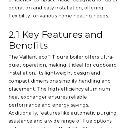
operation and easy installation, offering
flexibility for various home heating needs.
2.1 Key Features and
Benefits
The Vaillant ecoFIT pure boiler offers ultra-
quiet operation, making it ideal for cupboard
installation. Its lightweight design and
compact dimensions simplify handling and
placement. The high-efficiency aluminum
heat exchanger ensures reliable
performance and energy savings.
Additionally, features like automatic purging
assistance and a wide range of flue options