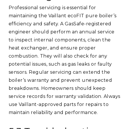
Professional servicing is essential for
maintaining the Vaillant ecoFIT pure boiler’s
efficiency and safety. A GasSafe-registered
engineer should perform an annual service
to inspect internal components, clean the
heat exchanger, and ensure proper
combustion. They will also check for any
potential issues, such as gas leaks or faulty
sensors. Regular servicing can extend the
boiler’s warranty and prevent unexpected
breakdowns. Homeowners should keep
service records for warranty validation. Always
use Vaillant-approved parts for repairs to
maintain reliability and performance.