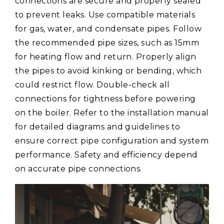
connections are secure and properly sealed
to prevent leaks. Use compatible materials
for gas, water, and condensate pipes. Follow
the recommended pipe sizes, such as 15mm
for heating flow and return. Properly align
the pipes to avoid kinking or bending, which
could restrict flow. Double-check all
connections for tightness before powering
on the boiler. Refer to the installation manual
for detailed diagrams and guidelines to
ensure correct pipe configuration and system
performance. Safety and efficiency depend
on accurate pipe connections.