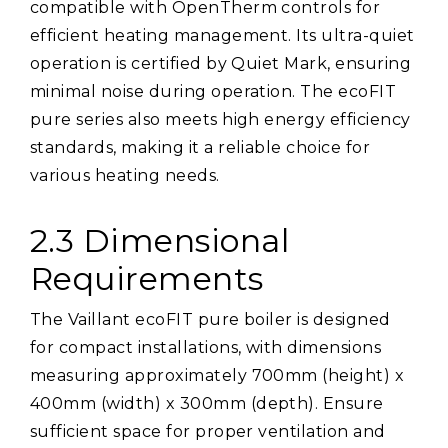
compatible with OpenTherm controls for
efficient heating management. Its ultra-quiet
operation is certified by Quiet Mark, ensuring
minimal noise during operation. The ecoFIT
pure series also meets high energy efficiency
standards, making it a reliable choice for
various heating needs.
2.3 Dimensional
Requirements
The Vaillant ecoFIT pure boiler is designed
for compact installations, with dimensions
measuring approximately 700mm (height) x
400mm (width) x 300mm (depth). Ensure
sufficient space for proper ventilation and