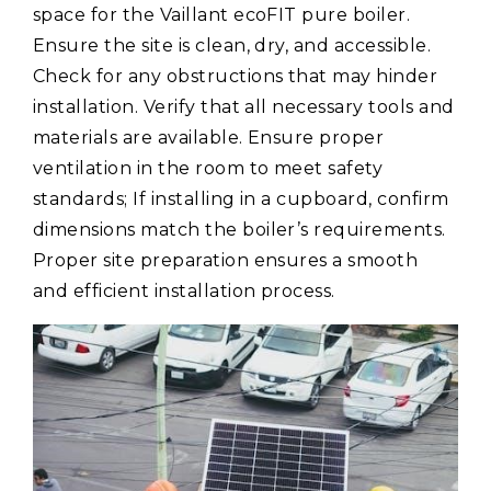
space for the Vaillant ecoFIT pure boiler.
Ensure the site is clean, dry, and accessible.
Check for any obstructions that may hinder
installation. Verify that all necessary tools and
materials are available. Ensure proper
ventilation in the room to meet safety
standards; If installing in a cupboard, confirm
dimensions match the boiler’s requirements.
Proper site preparation ensures a smooth
and efficient installation process.