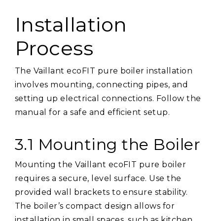
Installation
Process
The Vaillant ecoFIT pure boiler installation
involves mounting, connecting pipes, and
setting up electrical connections. Follow the
manual for a safe and efficient setup.
3.1 Mounting the Boiler
Mounting the Vaillant ecoFIT pure boiler
requires a secure, level surface. Use the
provided wall brackets to ensure stability.
The boiler’s compact design allows for
installation in small spaces, such as kitchen