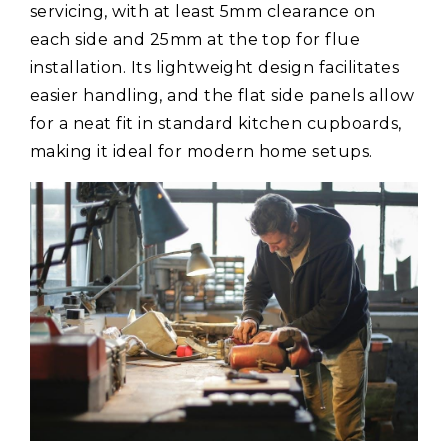
servicing, with at least 5mm clearance on
each side and 25mm at the top for flue
installation. Its lightweight design facilitates
easier handling, and the flat side panels allow
for a neat fit in standard kitchen cupboards,
making it ideal for modern home setups.