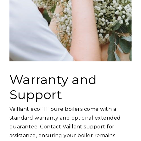
Warranty and
Support
Vaillant ecoFIT pure boilers come with a
standard warranty and optional extended
guarantee. Contact Vaillant support for
assistance, ensuring your boiler remains