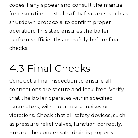
codes if any appear and consult the manual
for resolution. Test all safety features, such as
shutdown protocols, to confirm proper
operation. This step ensures the boiler
performs efficiently and safely before final
checks.
4.3 Final Checks
Conduct a final inspection to ensure all
connections are secure and leak-free. Verify
that the boiler operates within specified
parameters, with no unusual noises or
vibrations. Check that all safety devices, such
as pressure relief valves, function correctly.
Ensure the condensate drain is properly