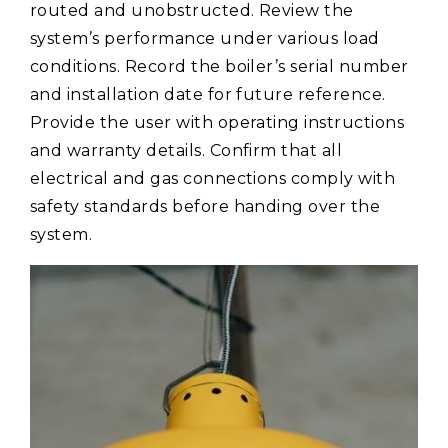
routed and unobstructed. Review the
system’s performance under various load
conditions. Record the boiler’s serial number
and installation date for future reference.
Provide the user with operating instructions
and warranty details. Confirm that all
electrical and gas connections comply with
safety standards before handing over the
system.