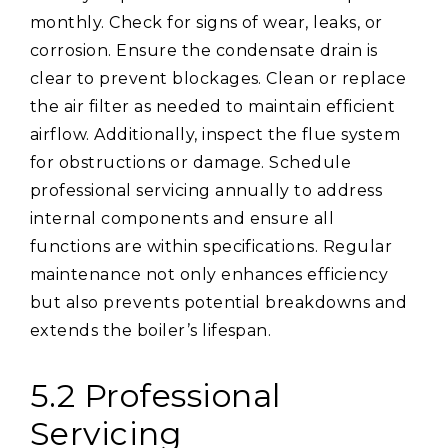
monthly. Check for signs of wear, leaks, or
corrosion. Ensure the condensate drain is
clear to prevent blockages. Clean or replace
the air filter as needed to maintain efficient
airflow. Additionally, inspect the flue system
for obstructions or damage. Schedule
professional servicing annually to address
internal components and ensure all
functions are within specifications. Regular
maintenance not only enhances efficiency
but also prevents potential breakdowns and
extends the boiler’s lifespan.
5.2 Professional
Servicing