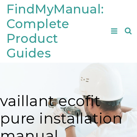
Skip
FindMyManual:
to
Complete
content
Searc
Product
for:
Guides
vaillant ecofit
pure installation
manual