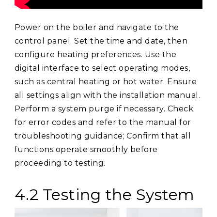
Power on the boiler and navigate to the
control panel. Set the time and date, then
configure heating preferences. Use the
digital interface to select operating modes,
such as central heating or hot water. Ensure
all settings align with the installation manual.
Perform a system purge if necessary. Check
for error codes and refer to the manual for
troubleshooting guidance; Confirm that all
functions operate smoothly before
proceeding to testing.
4.2 Testing the System