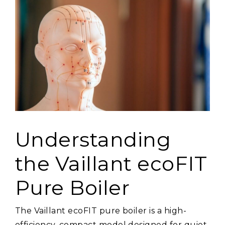
Understanding
the Vaillant ecoFIT
Pure Boiler
The Vaillant ecoFIT pure boiler is a high-
efficiency, compact model designed for quiet