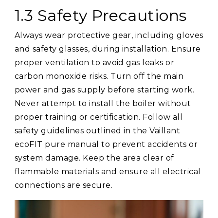
1.3 Safety Precautions
Always wear protective gear, including gloves
and safety glasses, during installation. Ensure
proper ventilation to avoid gas leaks or
carbon monoxide risks. Turn off the main
power and gas supply before starting work.
Never attempt to install the boiler without
proper training or certification. Follow all
safety guidelines outlined in the Vaillant
ecoFIT pure manual to prevent accidents or
system damage. Keep the area clear of
flammable materials and ensure all electrical
connections are secure.