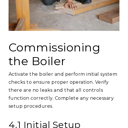
Commissioning
the Boiler
Activate the boiler and perform initial system
checks to ensure proper operation. Verify
there are no leaks and that all controls
function correctly. Complete any necessary
setup procedures.
4.1 Initial Setup