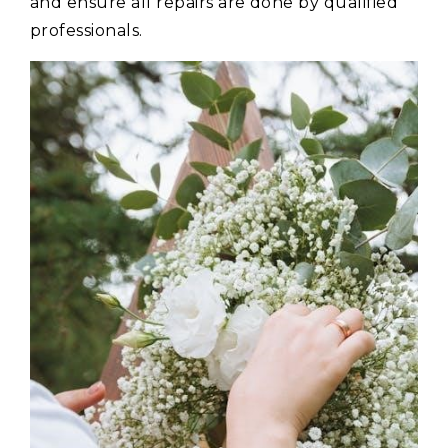
and ensure all repairs are done by qualified
professionals.