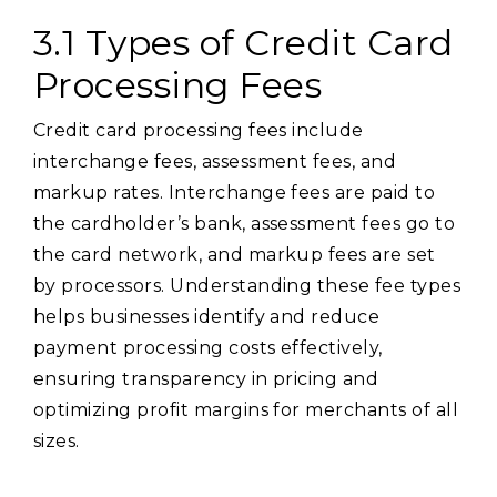
3.1 Types of Credit Card
Processing Fees
Credit card processing fees include
interchange fees, assessment fees, and
markup rates. Interchange fees are paid to
the cardholder’s bank, assessment fees go to
the card network, and markup fees are set
by processors. Understanding these fee types
helps businesses identify and reduce
payment processing costs effectively,
ensuring transparency in pricing and
optimizing profit margins for merchants of all
sizes.