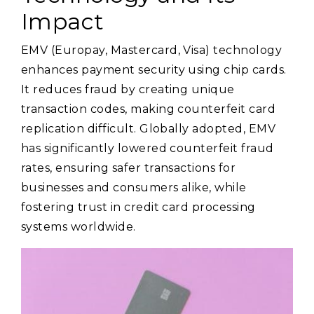
Impact
EMV (Europay, Mastercard, Visa) technology
enhances payment security using chip cards.
It reduces fraud by creating unique
transaction codes, making counterfeit card
replication difficult. Globally adopted, EMV
has significantly lowered counterfeit fraud
rates, ensuring safer transactions for
businesses and consumers alike, while
fostering trust in credit card processing
systems worldwide.