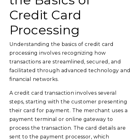
Credit Card
Processing
Understanding the basics of credit card
processing involves recognizing how
transactions are streamlined, secured, and
facilitated through advanced technology and
financial networks.
A credit card transaction involves several
steps, starting with the customer presenting
their card for payment. The merchant uses a
payment terminal or online gateway to
process the transaction. The card details are
sent to the payment processor, which