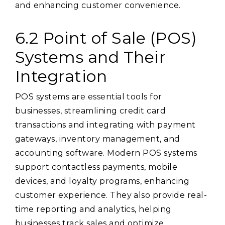
and enhancing customer convenience.
6.2 Point of Sale (POS)
Systems and Their
Integration
POS systems are essential tools for
businesses, streamlining credit card
transactions and integrating with payment
gateways, inventory management, and
accounting software. Modern POS systems
support contactless payments, mobile
devices, and loyalty programs, enhancing
customer experience. They also provide real-
time reporting and analytics, helping
businesses track sales and optimize