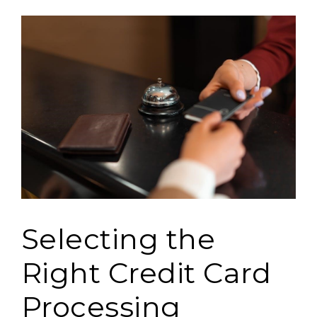
Selecting the
Right Credit Card
Processing