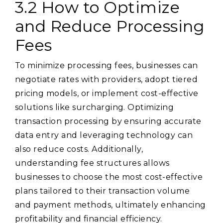
3.2 How to Optimize
and Reduce Processing
Fees
To minimize processing fees, businesses can
negotiate rates with providers, adopt tiered
pricing models, or implement cost-effective
solutions like surcharging. Optimizing
transaction processing by ensuring accurate
data entry and leveraging technology can
also reduce costs. Additionally,
understanding fee structures allows
businesses to choose the most cost-effective
plans tailored to their transaction volume
and payment methods, ultimately enhancing
profitability and financial efficiency.