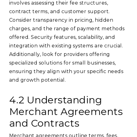
involves assessing their fee structures,
contract terms, and customer support.
Consider transparency in pricing, hidden
charges, and the range of payment methods
offered. Security features, scalability, and
integration with existing systems are crucial.
Additionally, look for providers offering
specialized solutions for small businesses,
ensuring they align with your specific needs
and growth potential.
4.2 Understanding
Merchant Agreements
and Contracts
Merchant agreements outline terms, fees,