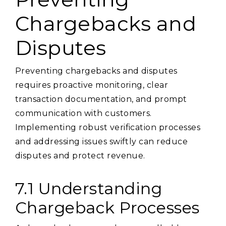
Chargebacks and
Disputes
Preventing chargebacks and disputes
requires proactive monitoring, clear
transaction documentation, and prompt
communication with customers.
Implementing robust verification processes
and addressing issues swiftly can reduce
disputes and protect revenue.
7.1 Understanding
Chargeback Processes