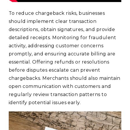
To reduce chargeback risks, businesses
should implement clear transaction
descriptions, obtain signatures, and provide
detailed receipts. Monitoring for fraudulent
activity, addressing customer concerns
promptly, and ensuring accurate billing are
essential. Offering refunds or resolutions
before disputes escalate can prevent
chargebacks. Merchants should also maintain
open communication with customers and
regularly review transaction patterns to
identify potential issues early.