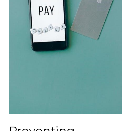
Preventing