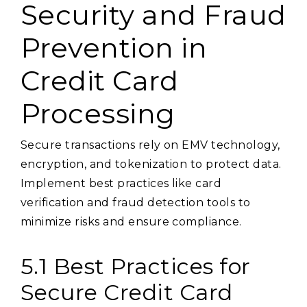
Security and Fraud
Prevention in
Credit Card
Processing
Secure transactions rely on EMV technology,
encryption, and tokenization to protect data.
Implement best practices like card
verification and fraud detection tools to
minimize risks and ensure compliance.
5.1 Best Practices for
Secure Credit Card