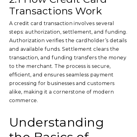
Transactions Work
A credit card transaction involves several
steps: authorization, settlement, and funding.
Authorization verifies the cardholder’s details
and available funds. Settlement clears the
transaction, and funding transfers the money
to the merchant. The process is secure,
efficient, and ensures seamless payment
processing for businesses and customers
alike, making it a cornerstone of modern
commerce.
Understanding
the Basics of