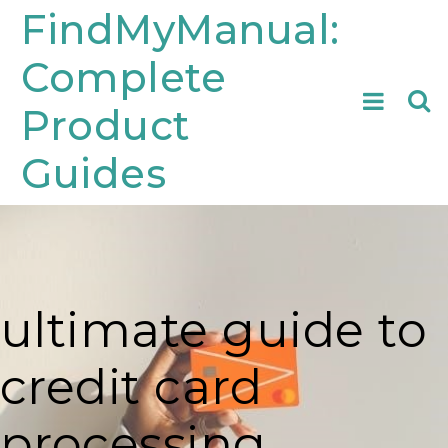
Skip
FindMyManual:
to
Complete
content
Searc
Product
for:
Guides
ultimate guide to
credit card
processing