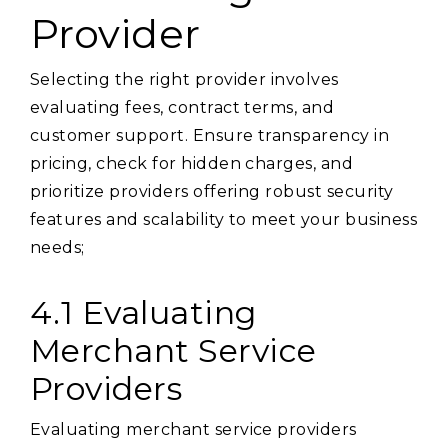
Provider
Selecting the right provider involves
evaluating fees, contract terms, and
customer support. Ensure transparency in
pricing, check for hidden charges, and
prioritize providers offering robust security
features and scalability to meet your business
needs;
4.1 Evaluating
Merchant Service
Providers
Evaluating merchant service providers