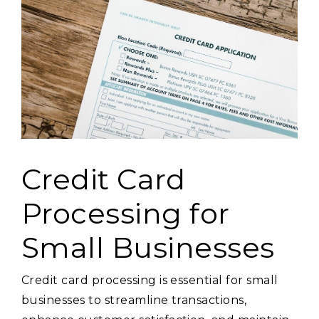
Credit Card
Processing for
Small Businesses
Credit card processing is essential for small
businesses to streamline transactions,