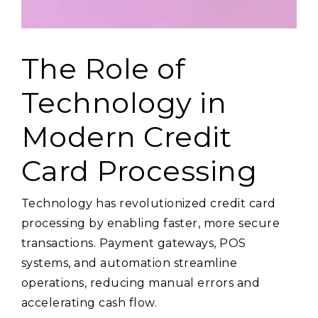
The Role of
Technology in
Modern Credit
Card Processing
Technology has revolutionized credit card
processing by enabling faster, more secure
transactions. Payment gateways, POS
systems, and automation streamline
operations, reducing manual errors and
accelerating cash flow.