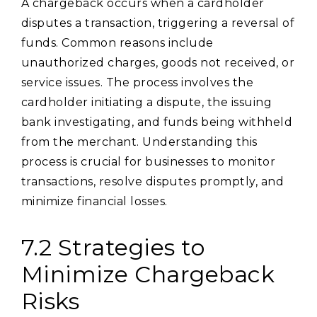
A chargeback occurs when a cardholder
disputes a transaction, triggering a reversal of
funds. Common reasons include
unauthorized charges, goods not received, or
service issues. The process involves the
cardholder initiating a dispute, the issuing
bank investigating, and funds being withheld
from the merchant. Understanding this
process is crucial for businesses to monitor
transactions, resolve disputes promptly, and
minimize financial losses.
7.2 Strategies to
Minimize Chargeback
Risks