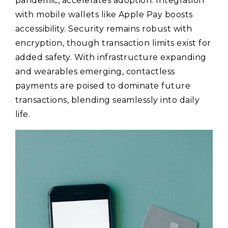
pandemic, accelerates adoption. Integration
with mobile wallets like Apple Pay boosts
accessibility. Security remains robust with
encryption, though transaction limits exist for
added safety. With infrastructure expanding
and wearables emerging, contactless
payments are poised to dominate future
transactions, blending seamlessly into daily
life.