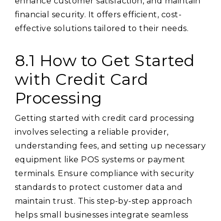
enhance customer satisfaction, and maintain
financial security. It offers efficient, cost-
effective solutions tailored to their needs.
8.1 How to Get Started
with Credit Card
Processing
Getting started with credit card processing
involves selecting a reliable provider,
understanding fees, and setting up necessary
equipment like POS systems or payment
terminals. Ensure compliance with security
standards to protect customer data and
maintain trust. This step-by-step approach
helps small businesses integrate seamless