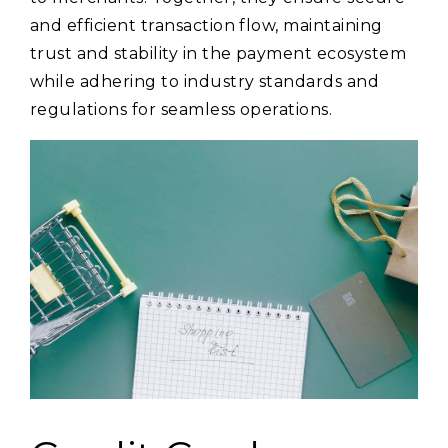
and efficient transaction flow, maintaining
trust and stability in the payment ecosystem
while adhering to industry standards and
regulations for seamless operations.