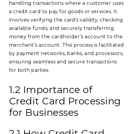
handling transactions where a customer uses
a credit card to pay for goods or services. It
involves verifying the card’s validity, checking
available funds, and securely transferring
money from the cardholder’s account to the
merchant’s account. This process is facilitated
by payment networks, banks, and processors,
ensuring seamless and secure transactions
for both parties.
1.2 Importance of
Credit Card Processing
for Businesses
2.1 How Credit Card