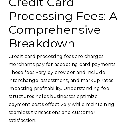
Credit Card
Processing Fees: A
Comprehensive
Breakdown
Credit card processing fees are charges
merchants pay for accepting card payments.
These fees vary by provider and include
interchange, assessment, and markup rates,
impacting profitability. Understanding fee
structures helps businesses optimize
payment costs effectively while maintaining
seamless transactions and customer
satisfaction.