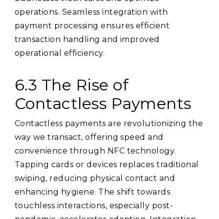
operations. Seamless integration with
payment processing ensures efficient
transaction handling and improved
operational efficiency.
6.3 The Rise of
Contactless Payments
Contactless payments are revolutionizing the
way we transact, offering speed and
convenience through NFC technology.
Tapping cards or devices replaces traditional
swiping, reducing physical contact and
enhancing hygiene. The shift towards
touchless interactions, especially post-