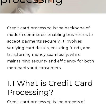
Credit card processing is the backbone of
modern commerce, enabling businesses to
accept payments securely. It involves
verifying card details, ensuring funds, and
transferring money seamlessly, while
maintaining security and efficiency for both
merchants and consumers.
1.1 What is Credit Card
Processing?
Credit card processing is the process of