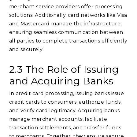
merchant service providers offer processing
solutions. Additionally, card networks like Visa
and Mastercard manage the infrastructure,
ensuring seamless communication between
all parties to complete transactions efficiently
and securely.
2.3 The Role of Issuing
and Acquiring Banks
In credit card processing, issuing banks issue
credit cards to consumers, authorize funds,
and verify card legitimacy. Acquiring banks
manage merchant accounts, facilitate
transaction settlements, and transfer funds
to merchants. Together, they ensure secure