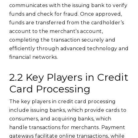
communicates with the issuing bank to verify
funds and check for fraud. Once approved,
funds are transferred from the cardholder’s
account to the merchant’s account,
completing the transaction securely and
efficiently through advanced technology and
financial networks.
2.2 Key Players in Credit
Card Processing
The key players in credit card processing
include issuing banks, which provide cards to
consumers, and acquiring banks, which
handle transactions for merchants. Payment
gateways facilitate online transactions, while