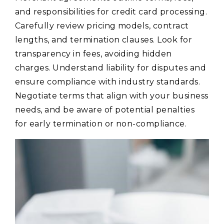
and responsibilities for credit card processing.
Carefully review pricing models, contract
lengths, and termination clauses. Look for
transparency in fees, avoiding hidden
charges. Understand liability for disputes and
ensure compliance with industry standards.
Negotiate terms that align with your business
needs, and be aware of potential penalties
for early termination or non-compliance.