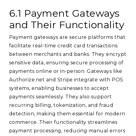
6.1 Payment Gateways
and Their Functionality
Payment gateways are secure platforms that
facilitate real-time credit card transactions
between merchants and banks. They encrypt
sensitive data, ensuring secure processing of
payments online or in-person. Gateways like
Authorize.net and Stripe integrate with POS
systems, enabling businesses to accept
payments seamlessly. They also support
recurring billing, tokenization, and fraud
detection, making them essential for modern
commerce. Their functionality streamlines
payment processing, reducing manual errors