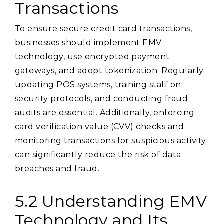
Transactions
To ensure secure credit card transactions,
businesses should implement EMV
technology, use encrypted payment
gateways, and adopt tokenization. Regularly
updating POS systems, training staff on
security protocols, and conducting fraud
audits are essential. Additionally, enforcing
card verification value (CVV) checks and
monitoring transactions for suspicious activity
can significantly reduce the risk of data
breaches and fraud.
5.2 Understanding EMV
Technology and Its