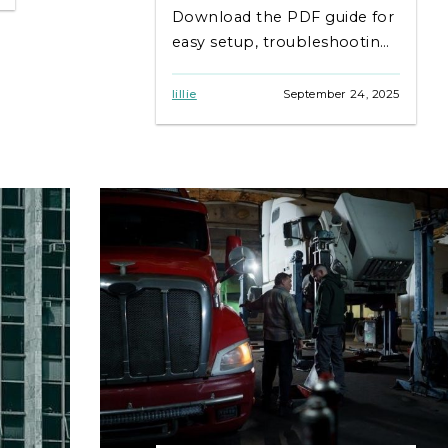
Download the PDF guide for
easy setup, troubleshooting,
and maintenance tips.
lillie
September 24, 2025