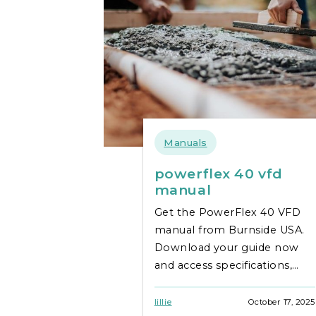
Manuals
powerflex 40 vfd
manual
Get the PowerFlex 40 VFD
manual from Burnside USA.
Download your guide now
and access specifications,
installation tips, and
troubleshooting support.
lillie
October 17, 2025