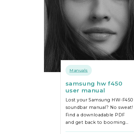
Manuals
samsung hw f450
user manual
Lost your Samsung HW-F450
soundbar manual? No sweat!
Find a downloadable PDF
and get back to booming
audio fast. Simple setup &