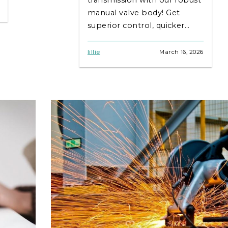
manual valve body! Get
superior control, quicker
shifts & lasting durability.
Shop BurnsideUSA now for
lillie
March 16, 2026
top quality!