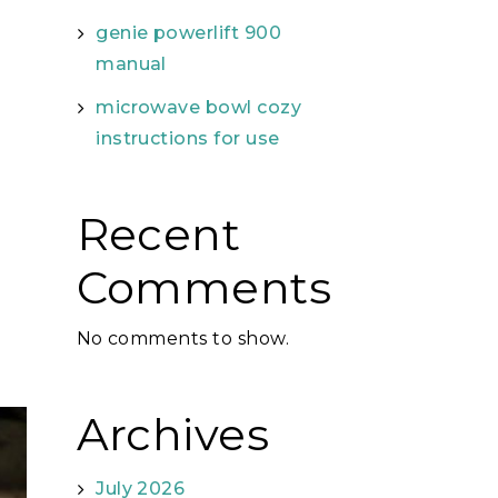
genie powerlift 900
manual
microwave bowl cozy
instructions for use
Recent
Comments
No comments to show.
Archives
July 2026