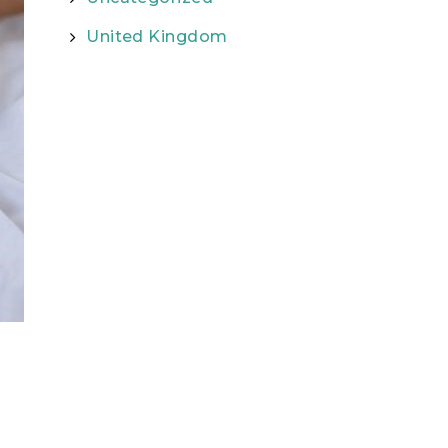
United Kingdom