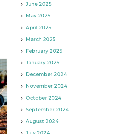
June 2025
May 2025
April 2025
March 2025
February 2025
January 2025
December 2024
November 2024
October 2024
September 2024
August 2024
July 2024