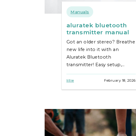
Manuals
aluratek bluetooth
transmitter manual
Got an older stereo? Breathe
new life into it with an
Aluratek Bluetooth
transmitter! Easy setup,
fantastic sound – your guide
is here. Find your manual
lillie
February 18, 2026
now!