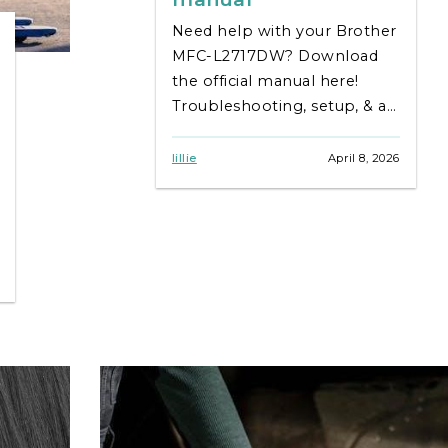
Need help with your Brother
MFC-L2717DW? Download
the official manual here!
Troubleshooting, setup, & all
the details you need – fast &
free. Get printing!
lillie
April 8, 2026