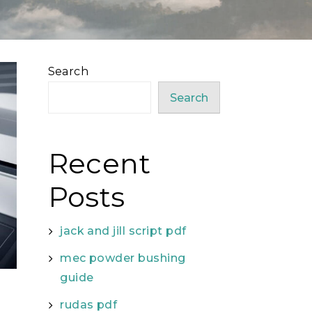
Search
Search
Recent
Posts
jack and jill script pdf
mec powder bushing
guide
rudas pdf