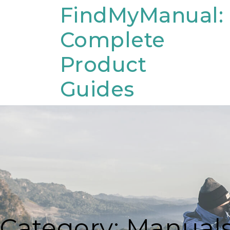
Skip
FindMyManual:
to
Complete
content
Product
Guides
Category:
Manual