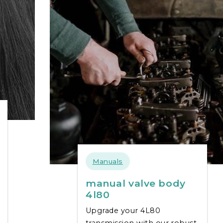
Manuals
manual valve body
4l80
Upgrade your 4L80
transmission with our robust