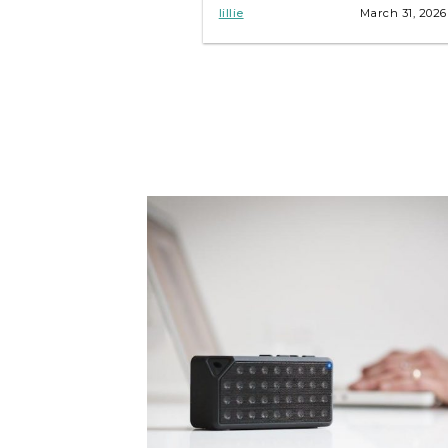
troubleshooting tips inside!
lillie
March 31, 2026