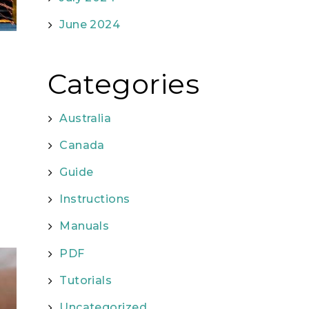
June 2024
Categories
Australia
Canada
Guide
Instructions
Manuals
PDF
Tutorials
Uncategorized