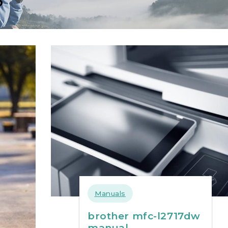
Manuals
brother mfc-l2717dw
manual