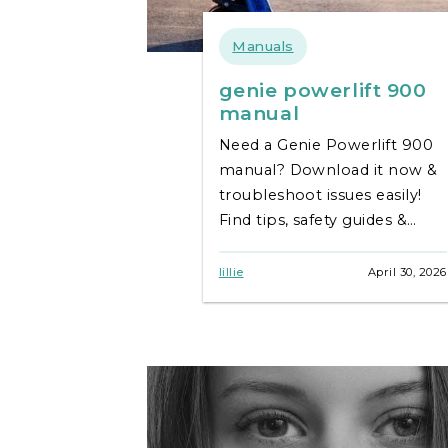
Manuals
genie powerlift 900
manual
Need a Genie Powerlift 900
manual? Download it now &
troubleshoot issues easily!
Find tips, safety guides &
keep your lift running
smoothly. **Genie Powerlift
lillie
April 30, 2026
900** support.