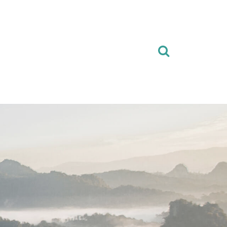
Search
for: