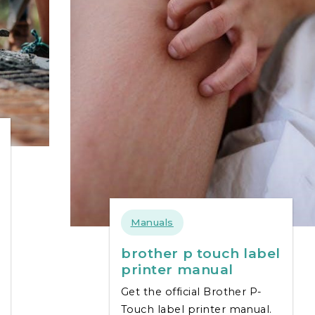
Manuals
brother p touch label
printer manual
Get the official Brother P-
Touch label printer manual.