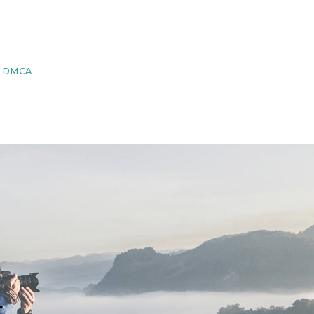
DMCA
s