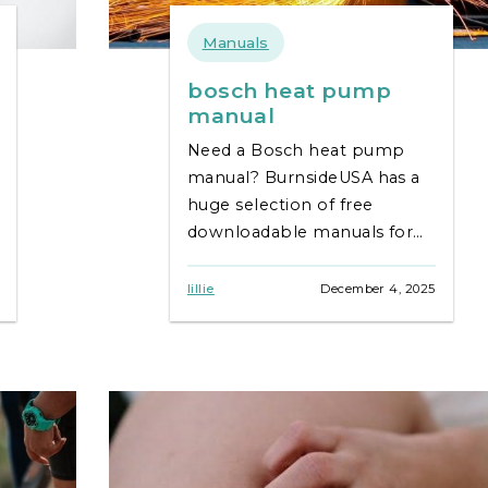
Manuals
bosch heat pump
manual
Need a Bosch heat pump
manual? BurnsideUSA has a
huge selection of free
downloadable manuals for
all models. Get help & keep
your system running
lillie
December 4, 2025
smoothly!