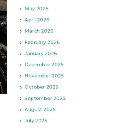
May 2026
April 2026
March 2026
February 2026
January 2026
December 2025
November 2025
October 2025
September 2025
August 2025
July 2025