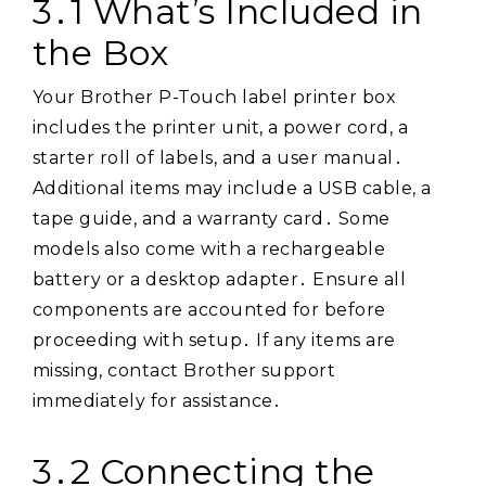
3․1 What’s Included in
the Box
Your Brother P-Touch label printer box
includes the printer unit, a power cord, a
starter roll of labels, and a user manual․
Additional items may include a USB cable, a
tape guide, and a warranty card․ Some
models also come with a rechargeable
battery or a desktop adapter․ Ensure all
components are accounted for before
proceeding with setup․ If any items are
missing, contact Brother support
immediately for assistance․
3․2 Connecting the