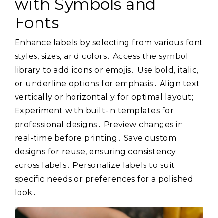
with Symbols and
Fonts
Enhance labels by selecting from various font
styles, sizes, and colors․ Access the symbol
library to add icons or emojis․ Use bold, italic,
or underline options for emphasis․ Align text
vertically or horizontally for optimal layout;
Experiment with built-in templates for
professional designs․ Preview changes in
real-time before printing․ Save custom
designs for reuse, ensuring consistency
across labels․ Personalize labels to suit
specific needs or preferences for a polished
look․