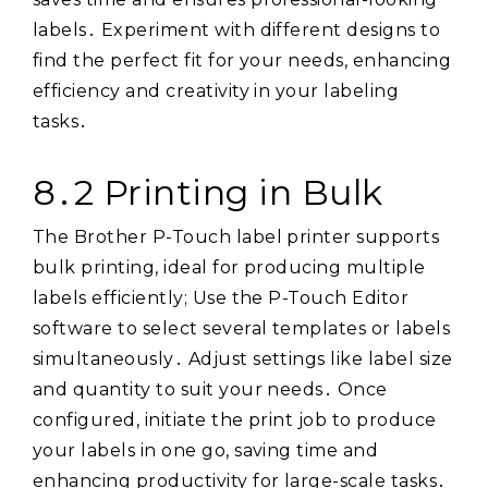
labels․ Experiment with different designs to
find the perfect fit for your needs, enhancing
efficiency and creativity in your labeling
tasks․
8․2 Printing in Bulk
The Brother P-Touch label printer supports
bulk printing, ideal for producing multiple
labels efficiently; Use the P-Touch Editor
software to select several templates or labels
simultaneously․ Adjust settings like label size
and quantity to suit your needs․ Once
configured, initiate the print job to produce
your labels in one go, saving time and
enhancing productivity for large-scale tasks․