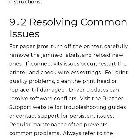
instructions․
9․2 Resolving Common
Issues
For paper jams, turn off the printer, carefully
remove the jammed labels, and reload new
ones․ If connectivity issues occur, restart the
printer and check wireless settings․ For print
quality problems, clean the print head or
replace it if damaged․ Driver updates can
resolve software conflicts․ Visit the Brother
Support website for troubleshooting guides
or contact support for persistent issues․
Regular maintenance often prevents
common problems․ Always refer to the