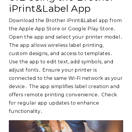
iPrint&Label App
Download the Brother iPrint&Label app from
the Apple App Store or Google Play Store․
Open the app and select your printer model․
The app allows wireless label printing,
custom designs, and access to templates․
Use the app to edit text, add symbols, and
adjust fonts․ Ensure your printer is
connected to the same Wi-Fi network as your
device․ The app simplifies label creation and
offers remote printing convenience․ Check
for regular app updates to enhance
functionality․