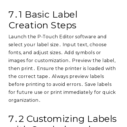
7․1 Basic Label
Creation Steps
Launch the P-Touch Editor software and
select your label size․ Input text, choose
fonts, and adjust sizes․ Add symbols or
images for customization․ Preview the label,
then print․ Ensure the printer is loaded with
the correct tape․ Always preview labels
before printing to avoid errors․ Save labels
for future use or print immediately for quick
organization․
7․2 Customizing Labels