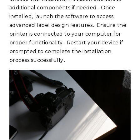
additional components if needed․ Once
installed, launch the software to access
advanced label design features․ Ensure the
printer is connected to your computer for
proper functionality․ Restart your device if
prompted to complete the installation
process successfully․