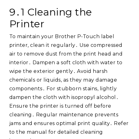
9․1 Cleaning the
Printer
To maintain your Brother P-Touch label
printer, clean it regularly․ Use compressed
air to remove dust from the print head and
interior․ Dampen a soft cloth with water to
wipe the exterior gently․ Avoid harsh
chemicals or liquids, as they may damage
components․ For stubborn stains, lightly
dampen the cloth with isopropyl alcohol․
Ensure the printer is turned off before
cleaning․ Regular maintenance prevents
jams and ensures optimal print quality․ Refer
to the manual for detailed cleaning