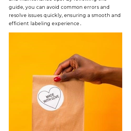
guide, you can avoid common errors and
resolve issues quickly, ensuring a smooth and
efficient labeling experience․