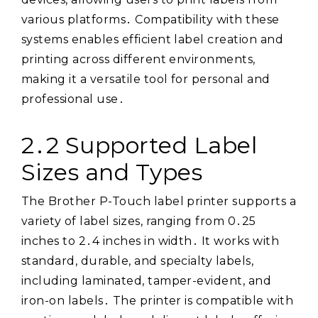
various platforms․ Compatibility with these
systems enables efficient label creation and
printing across different environments,
making it a versatile tool for personal and
professional use․
2․2 Supported Label
Sizes and Types
The Brother P-Touch label printer supports a
variety of label sizes, ranging from 0․25
inches to 2․4 inches in width․ It works with
standard, durable, and specialty labels,
including laminated, tamper-evident, and
iron-on labels․ The printer is compatible with