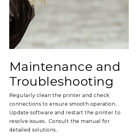
Maintenance and
Troubleshooting
Regularly clean the printer and check
connections to ensure smooth operation․
Update software and restart the printer to
resolve issues․ Consult the manual for
detailed solutions․