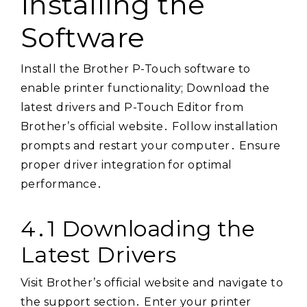
Installing the
Software
Install the Brother P-Touch software to
enable printer functionality; Download the
latest drivers and P-Touch Editor from
Brother’s official website․ Follow installation
prompts and restart your computer․ Ensure
proper driver integration for optimal
performance․
4․1 Downloading the
Latest Drivers
Visit Brother’s official website and navigate to
the support section․ Enter your printer