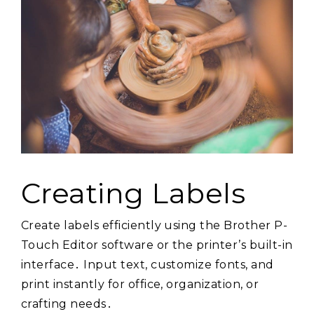
Creating Labels
Create labels efficiently using the Brother P-
Touch Editor software or the printer’s built-in
interface․ Input text, customize fonts, and
print instantly for office, organization, or
crafting needs․