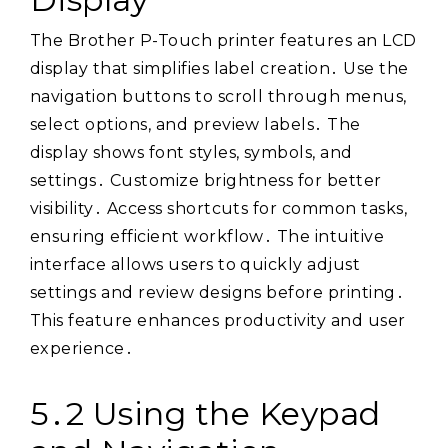
The Brother P-Touch printer features an LCD
display that simplifies label creation․ Use the
navigation buttons to scroll through menus,
select options, and preview labels․ The
display shows font styles, symbols, and
settings․ Customize brightness for better
visibility․ Access shortcuts for common tasks,
ensuring efficient workflow․ The intuitive
interface allows users to quickly adjust
settings and review designs before printing․
This feature enhances productivity and user
experience․
5․2 Using the Keypad