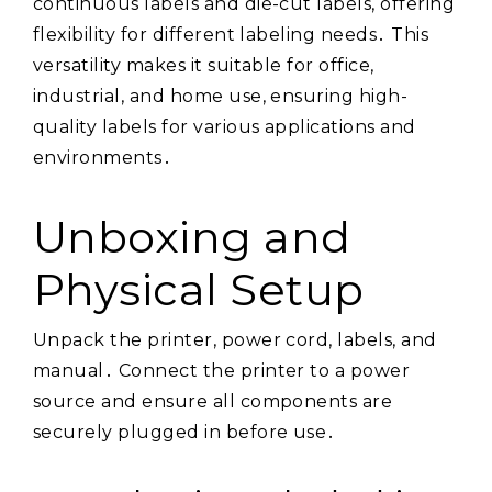
continuous labels and die-cut labels, offering
flexibility for different labeling needs․ This
versatility makes it suitable for office,
industrial, and home use, ensuring high-
quality labels for various applications and
environments․
Unboxing and
Physical Setup
Unpack the printer, power cord, labels, and
manual․ Connect the printer to a power
source and ensure all components are
securely plugged in before use․