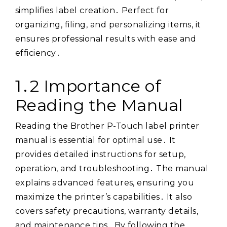
simplifies label creation․ Perfect for
organizing, filing, and personalizing items, it
ensures professional results with ease and
efficiency․
1․2 Importance of
Reading the Manual
Reading the Brother P-Touch label printer
manual is essential for optimal use․ It
provides detailed instructions for setup,
operation, and troubleshooting․ The manual
explains advanced features, ensuring you
maximize the printer’s capabilities․ It also
covers safety precautions, warranty details,
and maintenance tips․ By following the