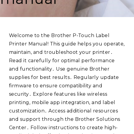
Welcome to the Brother P-Touch Label
Printer Manual! This guide helps you operate,
maintain, and troubleshoot your printer․
Read it carefully for optimal performance
and functionality․ Use genuine Brother
supplies for best results․ Regularly update
firmware to ensure compatibility and
security․ Explore features like wireless
printing, mobile app integration, and label
customization․ Access additional resources
and support through the Brother Solutions
Center․ Follow instructions to create high-