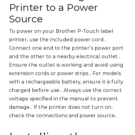
Printer to a Power
Source
To power on your Brother P-Touch label
printer, use the included power cord․
Connect one end to the printer’s power port
and the other to a nearby electrical outlet․
Ensure the outlet is working and avoid using
extension cords or power strips․ For models
with a rechargeable battery, ensure it is fully
charged before use․ Always use the correct
voltage specified in the manual to prevent
damage․ If the printer does not turn on,
check the connections and power source․