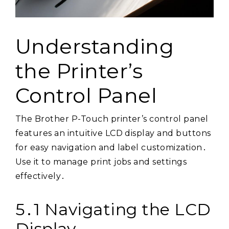
Understanding
the Printer’s
Control Panel
The Brother P-Touch printer’s control panel
features an intuitive LCD display and buttons
for easy navigation and label customization․
Use it to manage print jobs and settings
effectively․
5․1 Navigating the LCD
Display