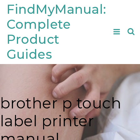
Skip
FindMyManual:
to
Complete
content
Searc
Product
for:
Guides
brother p touch
label printer
manual