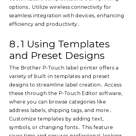
options․ Utilize wireless connectivity for
seamless integration with devices, enhancing
efficiency and productivity․
8․1 Using Templates
and Preset Designs
The Brother P-Touch label printer offers a
variety of built-in templates and preset
designs to streamline label creation․ Access
these through the P-Touch Editor software,
where you can browse categories like
address labels, shipping tags, and more․
Customize templates by adding text,
symbols, or changing fonts․ This feature
saves time and ensures professional-looking