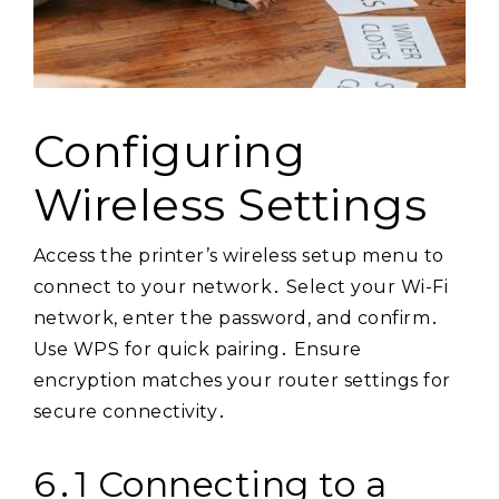
Configuring
Wireless Settings
Access the printer’s wireless setup menu to
connect to your network․ Select your Wi-Fi
network, enter the password, and confirm․
Use WPS for quick pairing․ Ensure
encryption matches your router settings for
secure connectivity․
6․1 Connecting to a