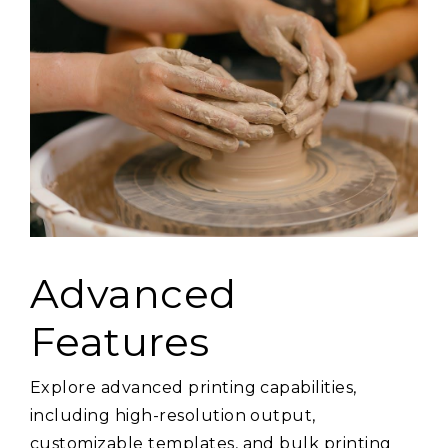
Advanced
Features
Explore advanced printing capabilities,
including high-resolution output,
customizable templates, and bulk printing