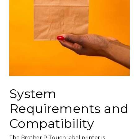
System
Requirements and
Compatibility
The Brother P-Touch label printer is