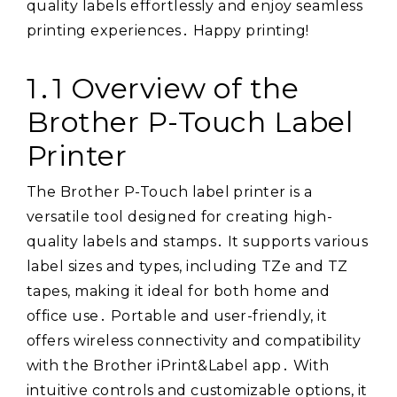
quality labels effortlessly and enjoy seamless
printing experiences․ Happy printing!
1․1 Overview of the
Brother P-Touch Label
Printer
The Brother P-Touch label printer is a
versatile tool designed for creating high-
quality labels and stamps․ It supports various
label sizes and types, including TZe and TZ
tapes, making it ideal for both home and
office use․ Portable and user-friendly, it
offers wireless connectivity and compatibility
with the Brother iPrint&Label app․ With
intuitive controls and customizable options, it