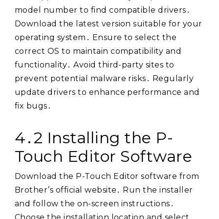
model number to find compatible drivers․
Download the latest version suitable for your
operating system․ Ensure to select the
correct OS to maintain compatibility and
functionality․ Avoid third-party sites to
prevent potential malware risks․ Regularly
update drivers to enhance performance and
fix bugs․
4․2 Installing the P-
Touch Editor Software
Download the P-Touch Editor software from
Brother’s official website․ Run the installer
and follow the on-screen instructions․
Choose the installation location and select