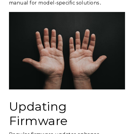
manual for model-specific solutions․
Updating
Firmware