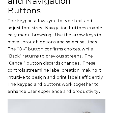
and Navigation
Buttons
The keypad allows you to type text and
adjust font sizes․ Navigation buttons enable
easy menu browsing․ Use the arrow keys to
move through options and select settings․
The “OK” button confirms choices, while
“Back” returns to previous screens․ The
“Cancel” button discards changes․ These
controls streamline label creation, making it
intuitive to design and print labels efficiently․
The keypad and buttons work together to
enhance user experience and productivity․