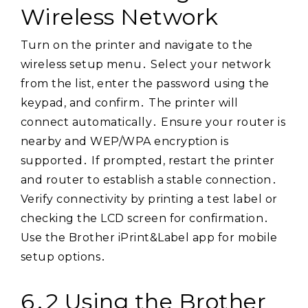
Wireless Network
Turn on the printer and navigate to the
wireless setup menu․ Select your network
from the list, enter the password using the
keypad, and confirm․ The printer will
connect automatically․ Ensure your router is
nearby and WEP/WPA encryption is
supported․ If prompted, restart the printer
and router to establish a stable connection․
Verify connectivity by printing a test label or
checking the LCD screen for confirmation․
Use the Brother iPrint&Label app for mobile
setup options․
6․2 Using the Brother