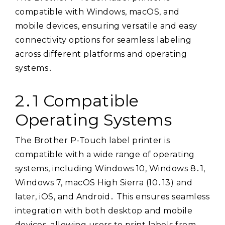
compatible with Windows, macOS, and
mobile devices, ensuring versatile and easy
connectivity options for seamless labeling
across different platforms and operating
systems․
2․1 Compatible
Operating Systems
The Brother P-Touch label printer is
compatible with a wide range of operating
systems, including Windows 10, Windows 8․1,
Windows 7, macOS High Sierra (10․13) and
later, iOS, and Android․ This ensures seamless
integration with both desktop and mobile
devices, allowing users to print labels from