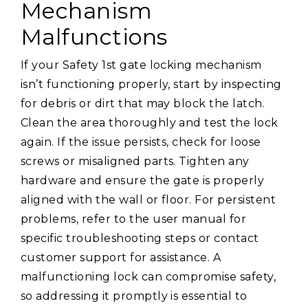
Mechanism
Malfunctions
If your Safety 1st gate locking mechanism
isn’t functioning properly, start by inspecting
for debris or dirt that may block the latch.
Clean the area thoroughly and test the lock
again. If the issue persists, check for loose
screws or misaligned parts. Tighten any
hardware and ensure the gate is properly
aligned with the wall or floor. For persistent
problems, refer to the user manual for
specific troubleshooting steps or contact
customer support for assistance. A
malfunctioning lock can compromise safety,
so addressing it promptly is essential to