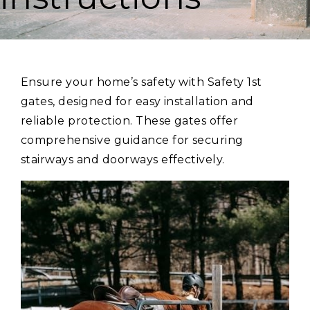
Ensure your home’s safety with Safety 1st
gates, designed for easy installation and
reliable protection. These gates offer
comprehensive guidance for securing
stairways and doorways effectively.