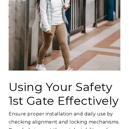
Using Your Safety
1st Gate Effectively
Ensure proper installation and daily use by
checking alignment and locking mechanisms.