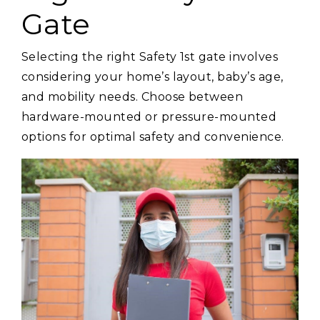
Gate
Selecting the right Safety 1st gate involves
considering your home’s layout, baby’s age,
and mobility needs. Choose between
hardware-mounted or pressure-mounted
options for optimal safety and convenience.