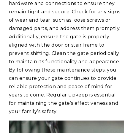
hardware and connections to ensure they
remain tight and secure. Check for any signs
of wear and tear, such as loose screws or
damaged parts, and address them promptly.
Additionally, ensure the gate is properly
aligned with the door or stair frame to
prevent shifting. Clean the gate periodically
to maintain its functionality and appearance.
By following these maintenance steps, you
can ensure your gate continues to provide
reliable protection and peace of mind for
years to come. Regular upkeep is essential
for maintaining the gate’s effectiveness and
your family’s safety.