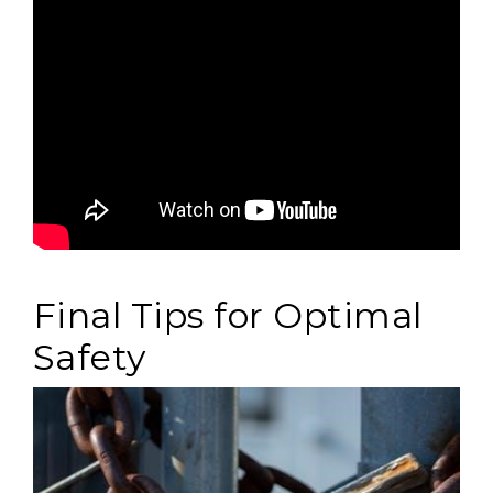
Final Tips for Optimal
Safety