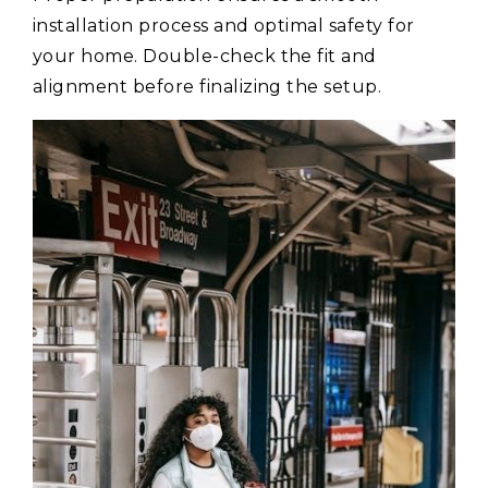
installation process and optimal safety for
your home. Double-check the fit and
alignment before finalizing the setup.