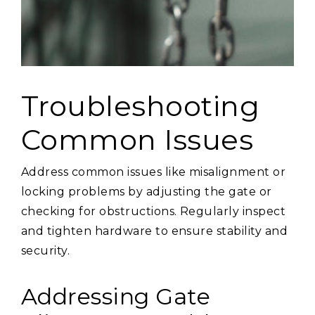
Troubleshooting
Common Issues
Address common issues like misalignment or
locking problems by adjusting the gate or
checking for obstructions. Regularly inspect
and tighten hardware to ensure stability and
security.
Addressing Gate