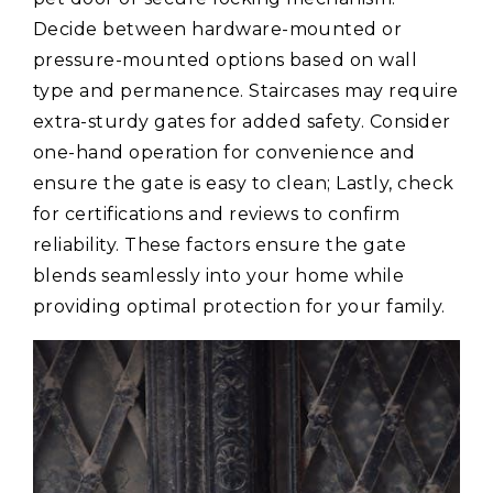
Decide between hardware-mounted or
pressure-mounted options based on wall
type and permanence. Staircases may require
extra-sturdy gates for added safety. Consider
one-hand operation for convenience and
ensure the gate is easy to clean; Lastly, check
for certifications and reviews to confirm
reliability. These factors ensure the gate
blends seamlessly into your home while
providing optimal protection for your family.