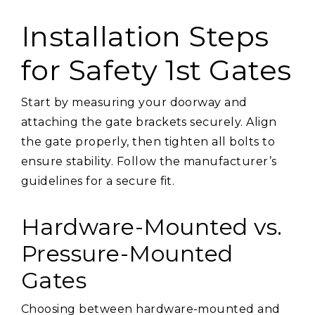
Installation Steps
for Safety 1st Gates
Start by measuring your doorway and
attaching the gate brackets securely. Align
the gate properly, then tighten all bolts to
ensure stability. Follow the manufacturer’s
guidelines for a secure fit.
Hardware-Mounted vs.
Pressure-Mounted
Gates
Choosing between hardware-mounted and