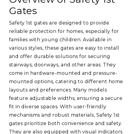
Gates
Safety 1st gates are designed to provide
reliable protection for homes, especially for
families with young children. Available in
various styles, these gates are easy to install
and offer durable solutions for securing
stairways, doorways, and other areas. They
come in hardware-mounted and pressure-
mounted options, catering to different home
layouts and preferences. Many models
feature adjustable widths, ensuring a secure
fit in diverse spaces. With user-friendly
mechanisms and robust materials, Safety 1st
gates prioritize both convenience and safety.
They are also equipped with visual indicators