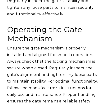
Regularly inspect the gate’s stability and
tighten any loose parts to maintain security
and functionality effectively.
Operating the Gate
Mechanism
Ensure the gate mechanism is properly
installed and aligned for smooth operation.
Always check that the locking mechanism is
secure when closed. Regularly inspect the
gate’s alignment and tighten any loose parts
to maintain stability. For optimal functionality,
follow the manufacturer’s instructions for
daily use and maintenance. Proper handling
ensures the gate remains a reliable safety