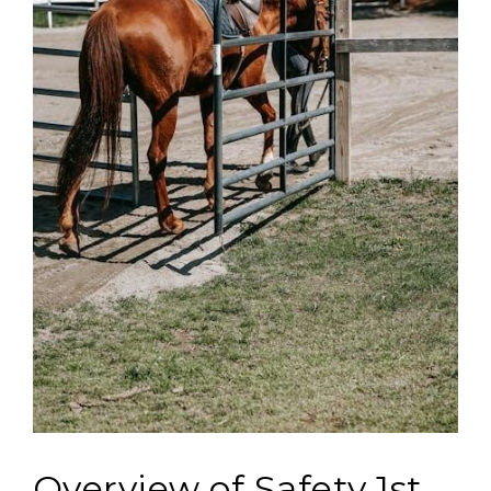
Overview of Safety 1st