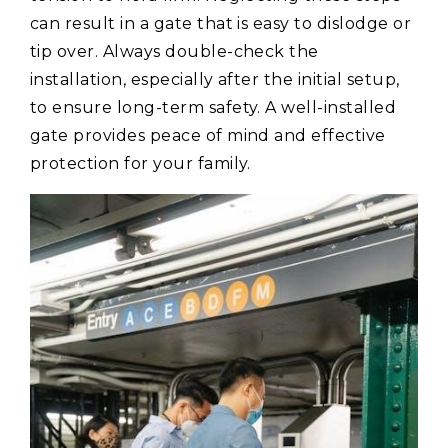
can result in a gate that is easy to dislodge or
tip over. Always double-check the
installation, especially after the initial setup,
to ensure long-term safety. A well-installed
gate provides peace of mind and effective
protection for your family.