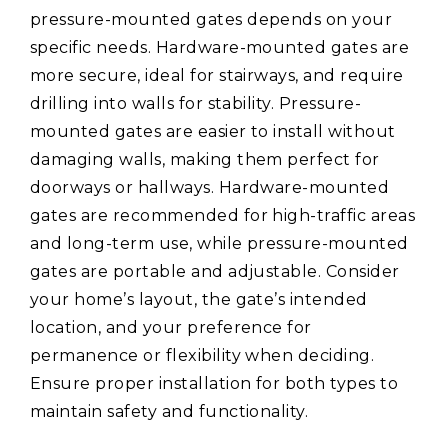
pressure-mounted gates depends on your
specific needs. Hardware-mounted gates are
more secure, ideal for stairways, and require
drilling into walls for stability. Pressure-
mounted gates are easier to install without
damaging walls, making them perfect for
doorways or hallways. Hardware-mounted
gates are recommended for high-traffic areas
and long-term use, while pressure-mounted
gates are portable and adjustable. Consider
your home’s layout, the gate’s intended
location, and your preference for
permanence or flexibility when deciding.
Ensure proper installation for both types to
maintain safety and functionality.