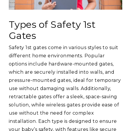
Types of Safety 1st
Gates
Safety 1st gates come in various styles to suit
different home environments. Popular
options include hardware-mounted gates,
which are securely installed into walls, and
pressure-mounted gates, ideal for temporary
use without damaging walls. Additionally,
retractable gates offer a sleek, space-saving
solution, while wireless gates provide ease of
use without the need for complex
installation. Each type is designed to ensure
your baby’s safety, with features like secure