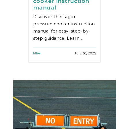
cooker instruction
manual
Discover the Fagor
pressure cooker instruction
manual for easy, step-by-
step guidance. Learn
cooking tips,
troubleshooting, and
lillie
July 30, 2025
recipes effortlessly!