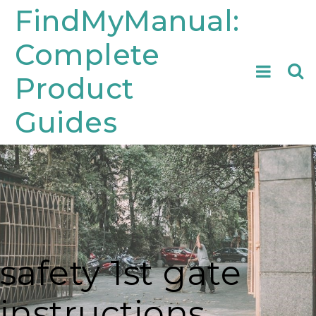
Skip
FindMyManual:
to
Complete
content
Searc
Product
for:
Guides
safety 1st gate
instructions