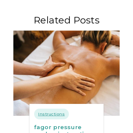
santa
hildegarda
Related Posts
pdf gratis
Instructions
fagor pressure