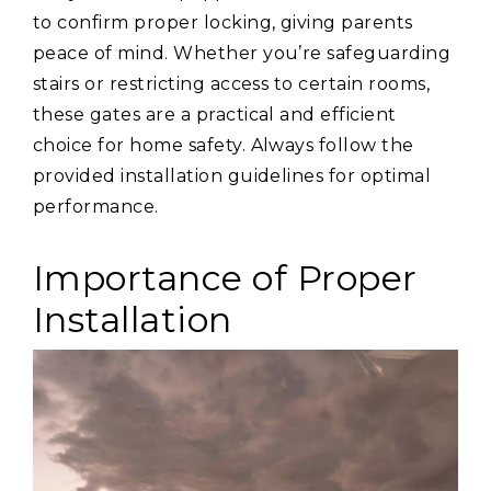
to confirm proper locking, giving parents
peace of mind. Whether you’re safeguarding
stairs or restricting access to certain rooms,
these gates are a practical and efficient
choice for home safety. Always follow the
provided installation guidelines for optimal
performance.
Importance of Proper
Installation