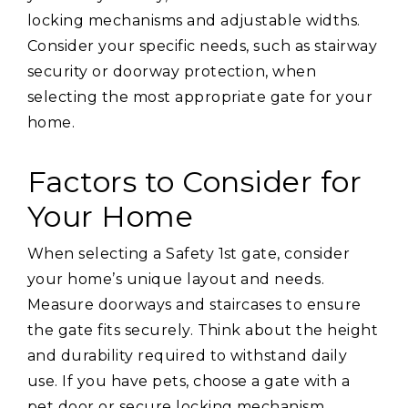
locking mechanisms and adjustable widths.
Consider your specific needs, such as stairway
security or doorway protection, when
selecting the most appropriate gate for your
home.
Factors to Consider for
Your Home
When selecting a Safety 1st gate, consider
your home’s unique layout and needs.
Measure doorways and staircases to ensure
the gate fits securely. Think about the height
and durability required to withstand daily
use. If you have pets, choose a gate with a
pet door or secure locking mechanism.