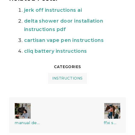
jerk off instructions ai
delta shower door installation
instructions pdf
cartisan vape pen instructions
cliq battery instructions
CATEGORIES
INSTRUCTIONS
Post
navigation
manual de
ffxi smn
medicina de
gear guide