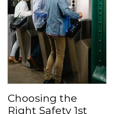
Choosing the
Right Safety 1st