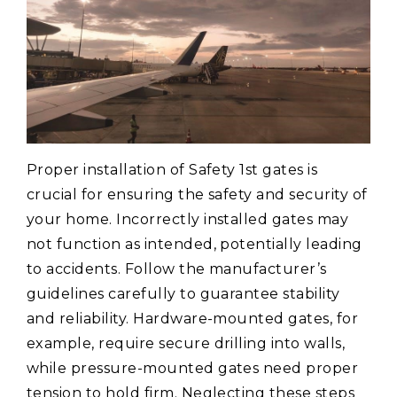
Proper installation of Safety 1st gates is
crucial for ensuring the safety and security of
your home. Incorrectly installed gates may
not function as intended, potentially leading
to accidents. Follow the manufacturer’s
guidelines carefully to guarantee stability
and reliability. Hardware-mounted gates, for
example, require secure drilling into walls,
while pressure-mounted gates need proper
tension to hold firm. Neglecting these steps