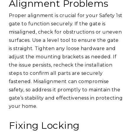
Alignment Problems
Proper alignment is crucial for your Safety 1st
gate to function securely. If the gate is
misaligned, check for obstructions or uneven
surfaces. Use a level tool to ensure the gate
is straight. Tighten any loose hardware and
adjust the mounting brackets as needed. If
the issue persists, recheck the installation
steps to confirm all parts are securely
fastened. Misalignment can compromise
safety, so address it promptly to maintain the
gate’s stability and effectiveness in protecting
your home.
Fixing Locking