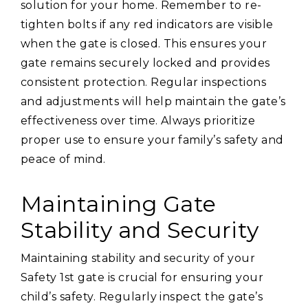
solution for your home. Remember to re-
tighten bolts if any red indicators are visible
when the gate is closed. This ensures your
gate remains securely locked and provides
consistent protection. Regular inspections
and adjustments will help maintain the gate’s
effectiveness over time. Always prioritize
proper use to ensure your family’s safety and
peace of mind.
Maintaining Gate
Stability and Security
Maintaining stability and security of your
Safety 1st gate is crucial for ensuring your
child’s safety. Regularly inspect the gate’s