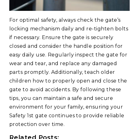
For optimal safety, always check the gate’s
locking mechanism daily and re-tighten bolts
if necessary. Ensure the gate is securely
closed and consider the handle position for
easy daily use. Regularly inspect the gate for
wear and tear, and replace any damaged
parts promptly. Additionally, teach older
children how to properly open and close the
gate to avoid accidents. By following these
tips, you can maintain a safe and secure
environment for your family, ensuring your
Safety 1st gate continues to provide reliable
protection over time.
Related Posts: