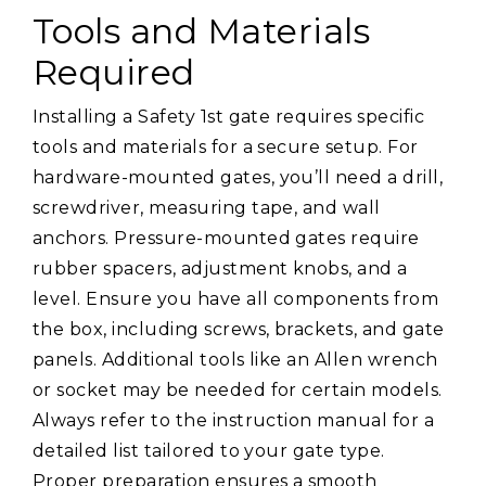
Tools and Materials
Required
Installing a Safety 1st gate requires specific
tools and materials for a secure setup. For
hardware-mounted gates, you’ll need a drill,
screwdriver, measuring tape, and wall
anchors. Pressure-mounted gates require
rubber spacers, adjustment knobs, and a
level. Ensure you have all components from
the box, including screws, brackets, and gate
panels. Additional tools like an Allen wrench
or socket may be needed for certain models.
Always refer to the instruction manual for a
detailed list tailored to your gate type.
Proper preparation ensures a smooth