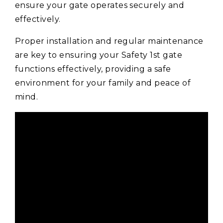
ensure your gate operates securely and
effectively.
Proper installation and regular maintenance
are key to ensuring your Safety 1st gate
functions effectively, providing a safe
environment for your family and peace of
mind.